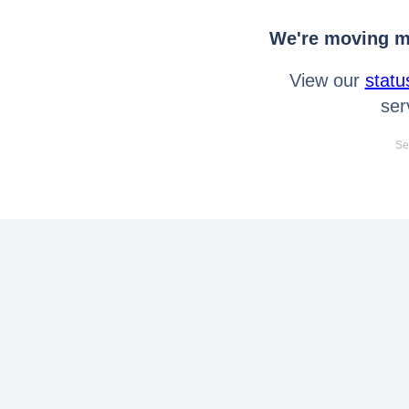
We're moving mo
View our
statu
ser
Se