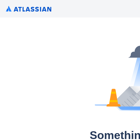
Somethin