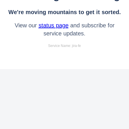
We're moving mountains to get it sorted.
View our
status page
and subscribe for
service updates.
Service Name: jira-fe